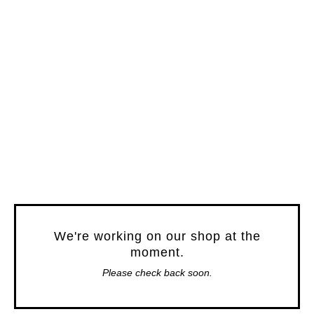
We're working on our shop at the
moment.
Please check back soon.