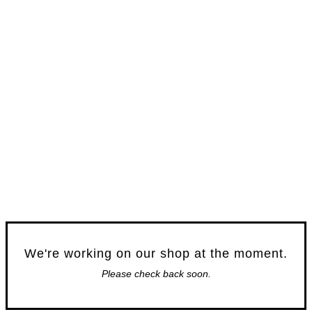
We're working on our shop at the moment.
Please check back soon.